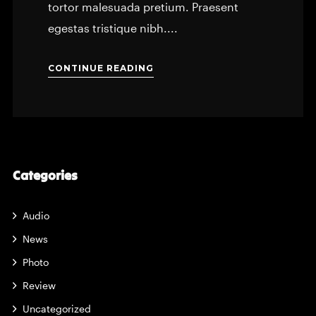
tortor malesuada pretium. Praesent
egestas tristique nibh....
CONTINUE READING
Categories
Audio
News
Photo
Review
Uncategorized