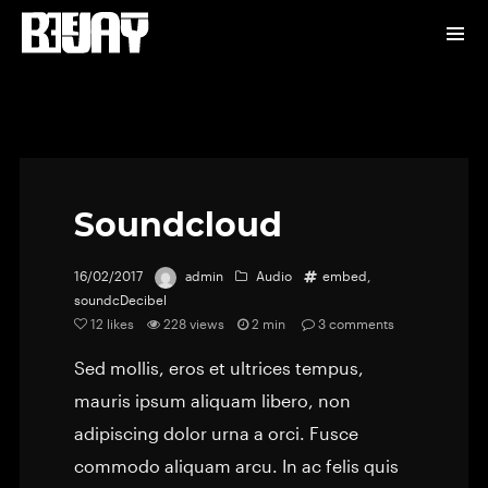
Soundcloud
16/02/2017
admin
Audio
embed
,
soundcDecibel
12
likes
228 views
2 min
3
comments
Sed mollis, eros et ultrices tempus,
mauris ipsum aliquam libero, non
adipiscing dolor urna a orci. Fusce
commodo aliquam arcu. In ac felis quis