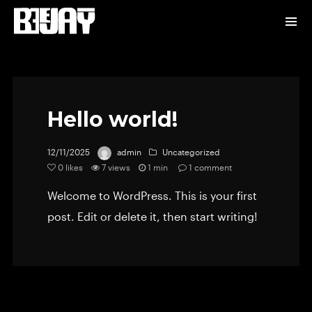
Hello world!
12/11/2025
admin
Uncategorized
0
likes
7 views
1 min
1
comment
Welcome to WordPress. This is your first
post. Edit or delete it, then start writing!