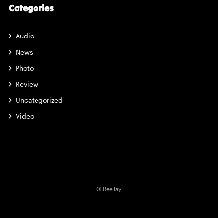
Categories
Audio
News
Photo
Review
Uncategorized
Video
© BeeJay