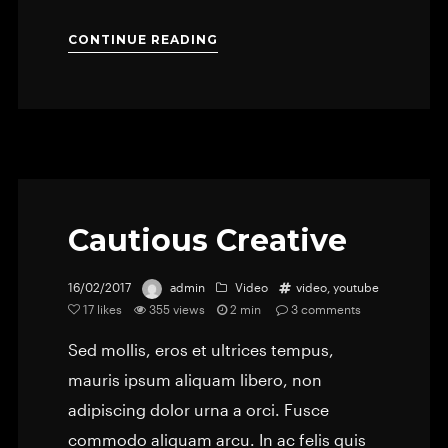
CONTINUE READING
Cautious Creative
16/02/2017
admin
Video
video
,
youtube
17
likes
355 views
2 min
3
comments
Sed mollis, eros et ultrices tempus,
mauris ipsum aliquam libero, non
adipiscing dolor urna a orci. Fusce
commodo aliquam arcu. In ac felis quis