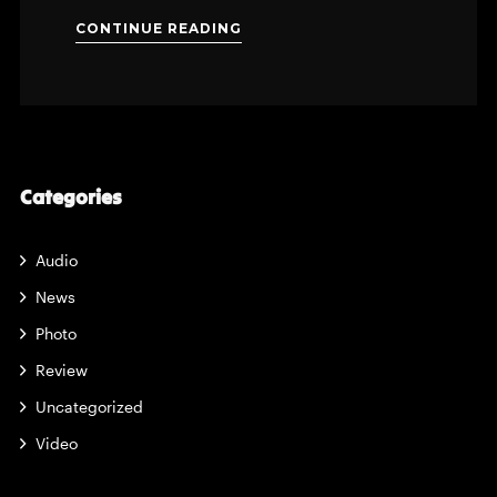
CONTINUE READING
Categories
Audio
News
Photo
Review
Uncategorized
Video