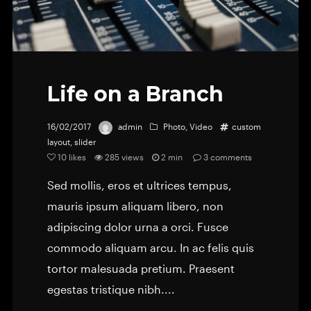
Life on a Branch
16/02/2017
admin
Photo
,
Video
custom
layout
,
slider
10
likes
285 views
2 min
3
comments
Sed mollis, eros et ultrices tempus,
mauris ipsum aliquam libero, non
adipiscing dolor urna a orci. Fusce
commodo aliquam arcu. In ac felis quis
tortor malesuada pretium. Praesent
egestas tristique nibh....