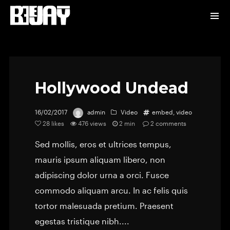
Hollywood Undead
16/02/2017
admin
Video
embed
,
video
28
likes
476 views
2 min
2
comments
Sed mollis, eros et ultrices tempus,
mauris ipsum aliquam libero, non
adipiscing dolor urna a orci. Fusce
commodo aliquam arcu. In ac felis quis
tortor malesuada pretium. Praesent
egestas tristique nibh....