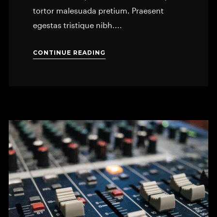
tortor malesuada pretium. Praesent
egestas tristique nibh....
CONTINUE READING