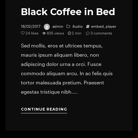
Black Coffee in Bed
16/02/2017
admin
Audio
embed
,
player
24
likes
835 views
2 min
3
comments
Sed mollis, eros et ultrices tempus,
mauris ipsum aliquam libero, non
adipiscing dolor urna a orci. Fusce
commodo aliquam arcu. In ac felis quis
tortor malesuada pretium. Praesent
egestas tristique nibh....
CONTINUE READING