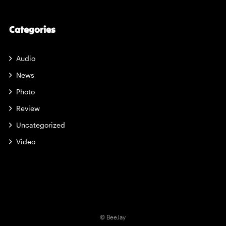
Categories
Audio
News
Photo
Review
Uncategorized
Video
© BeeJay