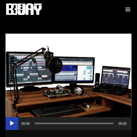
Audio
00:00
00:00
Player