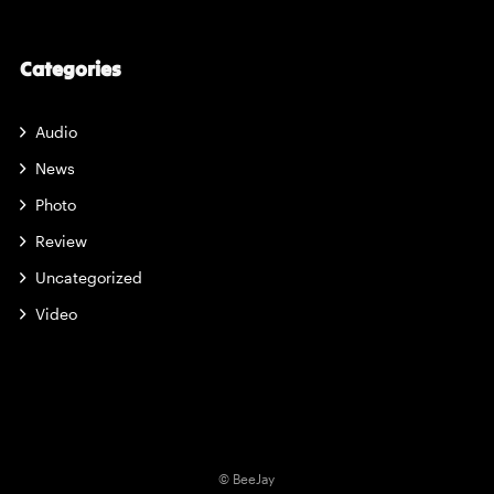
Categories
Audio
News
Photo
Review
Uncategorized
Video
© BeeJay