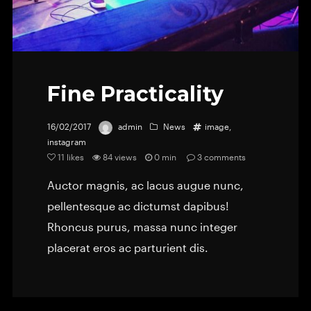
Fine Practicality
16/02/2017
admin
News
image
,
instagram
11
likes
84 views
0 min
3
comments
Auctor magnis, ac lacus augue nunc,
pellentesque ac dictumst dapibus!
Rhoncus purus, massa nunc integer
placerat eros ac parturient dis.