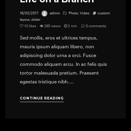
16/02/2017
admin
Photo
,
Video
custom
layout
,
slider
10
likes
285 views
2 min
3
comments
Sed mollis, eros et ultrices tempus,
mauris ipsum aliquam libero, non
adipiscing dolor urna a orci. Fusce
commodo aliquam arcu. In ac felis quis
tortor malesuada pretium. Praesent
egestas tristique nibh....
CONTINUE READING