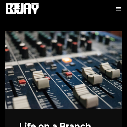
Life on a Branch