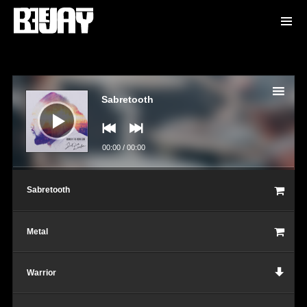
Audio
Player
Sabretooth
00:00
/
00:00
Sabretooth
Metal
Warrior