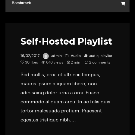
Bombtrack
Self-Hosted Playlist
16/02/2017
admin
Audio
audio
,
playlist
30
likes
640 views
2 min
2
comments
Sed mollis, eros et ultrices tempus,
mauris ipsum aliquam libero, non
adipiscing dolor urna a orci. Fusce
commodo aliquam arcu. In ac felis quis
tortor malesuada pretium. Praesent
egestas tristique nibh....