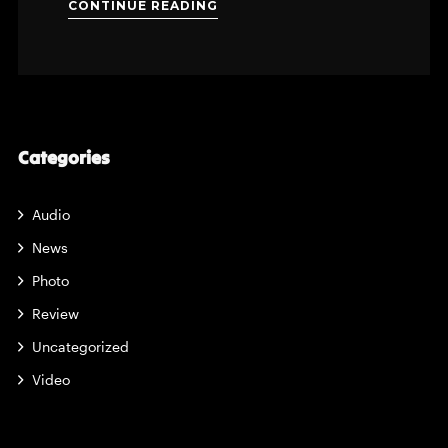
CONTINUE READING
Categories
Audio
News
Photo
Review
Uncategorized
Video