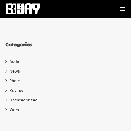
Categories
Audio
News
Photo
Review
Uncategorized
Video