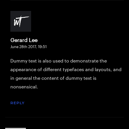
Gerard Lee
June 28th 2017,
19:51
Dummy text is also used to demonstrate the
appearance of different typefaces and layouts, and
in general the content of dummy text is
nonsensical.
REPLY