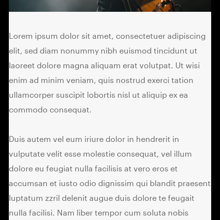
Lorem ipsum dolor sit amet, consectetuer adipiscing
elit, sed diam nonummy nibh euismod tincidunt ut
laoreet dolore magna aliquam erat volutpat. Ut wisi
enim ad minim veniam, quis nostrud exerci tation
ullamcorper suscipit lobortis nisl ut aliquip ex ea
commodo consequat.
Duis autem vel eum iriure dolor in hendrerit in
vulputate velit esse molestie consequat, vel illum
dolore eu feugiat nulla facilisis at vero eros et
accumsan et iusto odio dignissim qui blandit praesent
luptatum zzril delenit augue duis dolore te feugait
nulla facilisi. Nam liber tempor cum soluta nobis