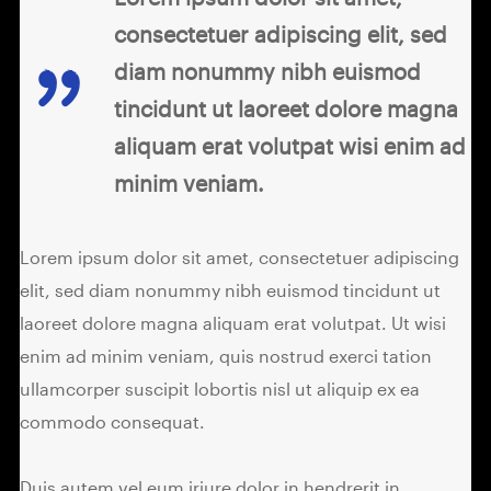
consectetuer adipiscing elit, sed
diam nonummy nibh euismod
tincidunt ut laoreet dolore magna
aliquam erat volutpat wisi enim ad
minim veniam.
Lorem ipsum dolor sit amet, consectetuer adipiscing
elit, sed diam nonummy nibh euismod tincidunt ut
laoreet dolore magna aliquam erat volutpat. Ut wisi
enim ad minim veniam, quis nostrud exerci tation
ullamcorper suscipit lobortis nisl ut aliquip ex ea
commodo consequat.
Duis autem vel eum iriure dolor in hendrerit in