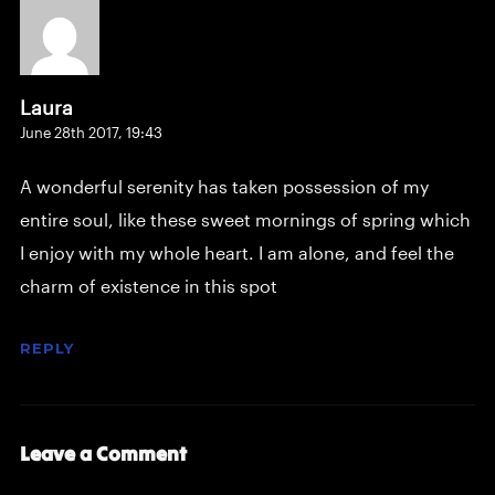
Laura
June 28th 2017,
19:43
A wonderful serenity has taken possession of my
entire soul, like these sweet mornings of spring which
I enjoy with my whole heart. I am alone, and feel the
charm of existence in this spot
REPLY
Leave a Comment