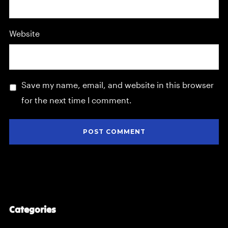
Website
Save my name, email, and website in this browser
for the next time I comment.
Categories