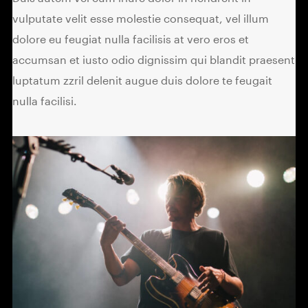
vulputate velit esse molestie consequat, vel illum
dolore eu feugiat nulla facilisis at vero eros et
accumsan et iusto odio dignissim qui blandit praesent
luptatum zzril delenit augue duis dolore te feugait
nulla facilisi.