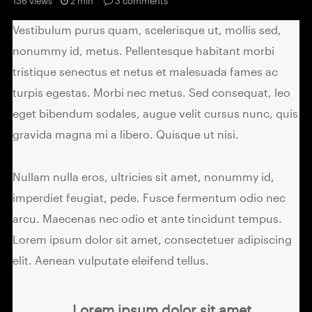
136 views
2 min
3
comments
Vestibulum purus quam, scelerisque ut, mollis sed,
nonummy id, metus. Pellentesque habitant morbi
tristique senectus et netus et malesuada fames ac
turpis egestas. Morbi nec metus. Sed consequat, leo
eget bibendum sodales, augue velit cursus nunc, quis
gravida magna mi a libero. Quisque ut nisi.
Nullam nulla eros, ultricies sit amet, nonummy id,
imperdiet feugiat, pede. Fusce fermentum odio nec
arcu. Maecenas nec odio et ante tincidunt tempus.
Lorem ipsum dolor sit amet, consectetuer adipiscing
elit. Aenean vulputate eleifend tellus.
Lorem ipsum dolor sit amet,