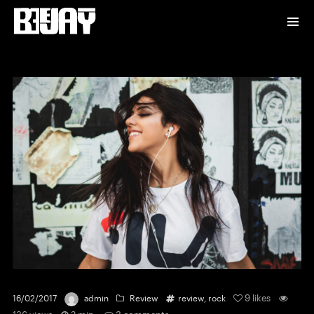
9
likes
16/02/2017
admin
Review
review
,
rock