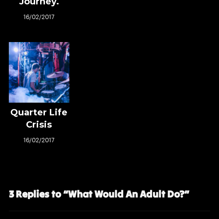
Journey.
16/02/2017
Quarter Life
Crisis
16/02/2017
3 Replies to “What Would An Adult Do?”