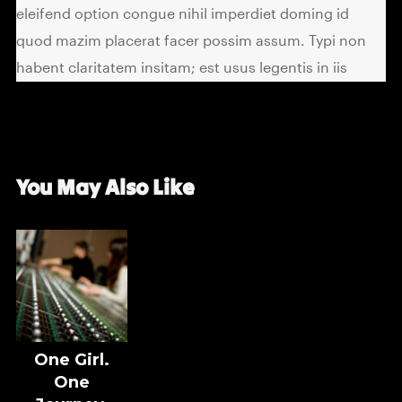
eleifend option congue nihil imperdiet doming id
quod mazim placerat facer possim assum. Typi non
habent claritatem insitam; est usus legentis in iis
You May Also Like
One Girl.
One