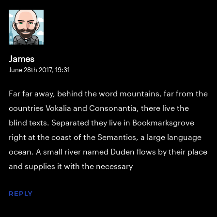
James
June 28th 2017,
19:31
Far far away, behind the word mountains, far from the
countries Vokalia and Consonantia, there live the
blind texts. Separated they live in Bookmarksgrove
right at the coast of the Semantics, a large language
ocean. A small river named Duden flows by their place
and supplies it with the necessary
REPLY