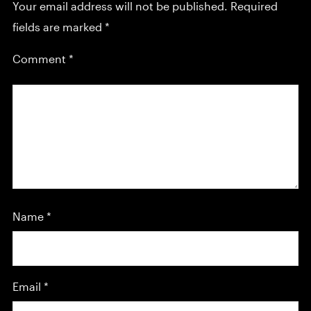
Your email address will not be published.
Required
fields are marked
*
Comment
*
Name
*
Email
*