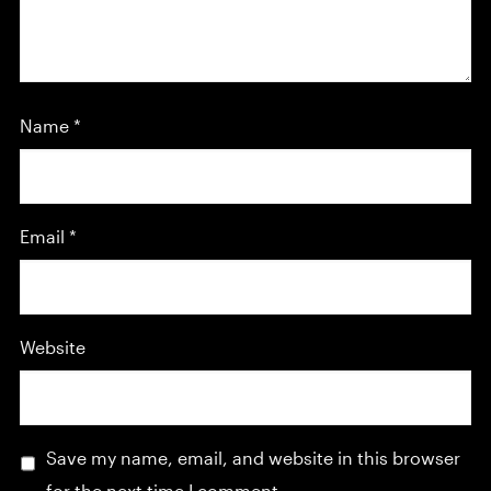
Name
*
Email
*
Website
Save my name, email, and website in this browser