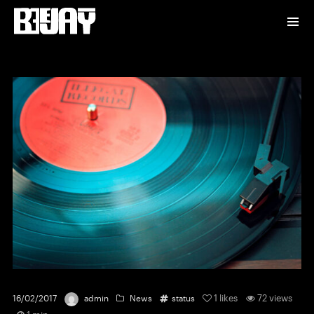
1
likes
72 views
16/02/2017
admin
News
status