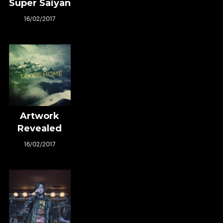
Super Saiyan
16/02/2017
Artwork
Revealed
16/02/2017