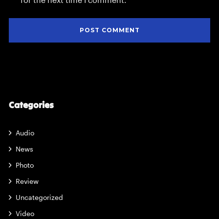
for the next time I comment.
Categories
Audio
News
Photo
Review
Uncategorized
Video