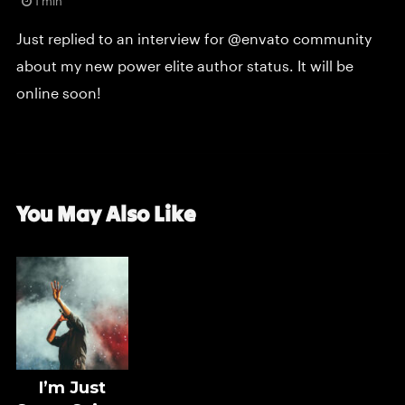
1 min
Just replied to an interview for @envato community
about my new power elite author status. It will be
online soon!
You May Also Like
I’m Just