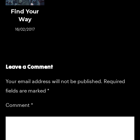
Find Your
Way
16/02/2017
Leave a Comment
Your email address will not be published.
Required
fields are marked
*
Comment
*