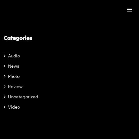
Categories
Audio
News
Photo
Review
Uncategorized
Video