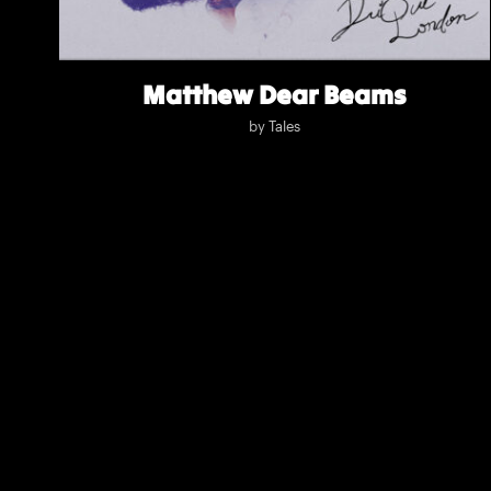
Matthew Dear Beams
by
Tales