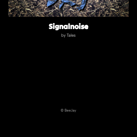
Signalnoise
by
Tales
© BeeJay