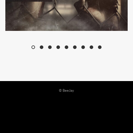
© BeeJay