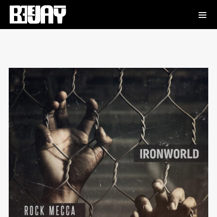
Absurdity
Frankie Jones