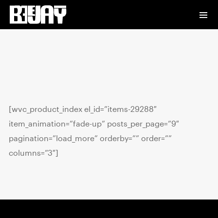
[wvc_product_index el_id=”items-29288″
item_animation=”fade-up” posts_per_page=”9″
pagination=”load_more” orderby=”” order=””
columns=”3″]