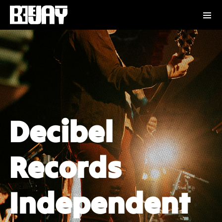
Decibel
Records
Independent