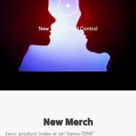
New Video - Mind Control
New Merch
[wvc_product_index el_id=”items-7268″