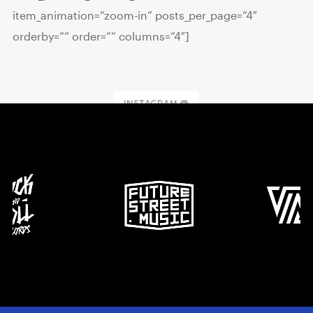
item_animation=”zoom-in” posts_per_page=”4″
orderby=”” order=”” columns=”4″]
INSTAGRAM @