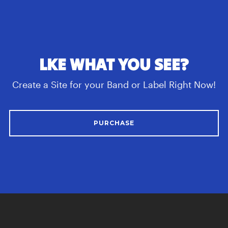
LKE WHAT YOU SEE?
Create a Site for your Band or Label Right Now!
PURCHASE