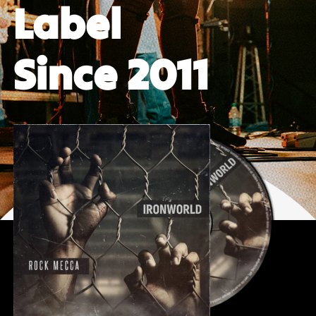
Label
Since 2011