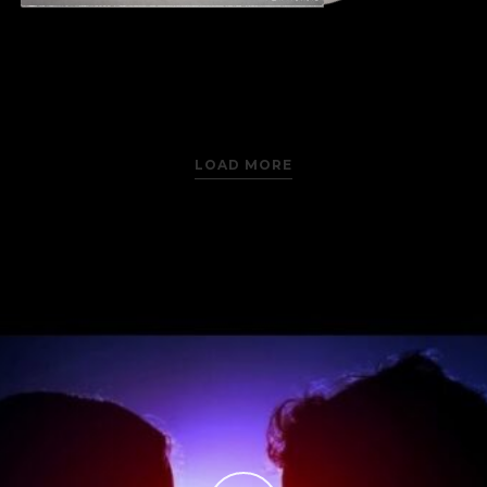
LOAD MORE