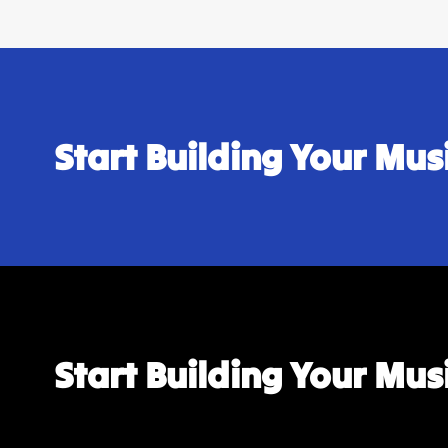
Start Building Your Mu
Start Building Your Mu