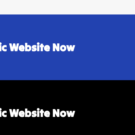
sic Website Now
sic Website Now