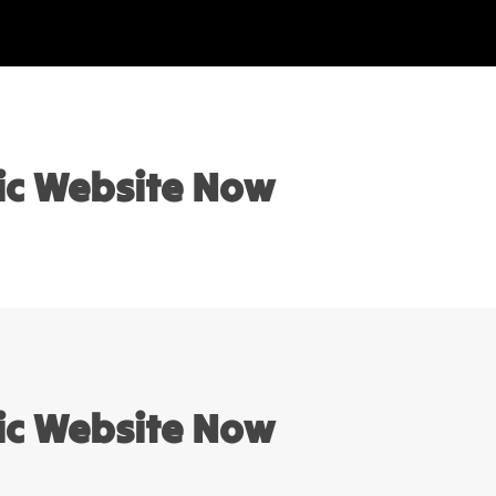
sic Website Now
sic Website Now