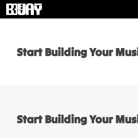
Start Building Your Mu
Start Building Your Mu