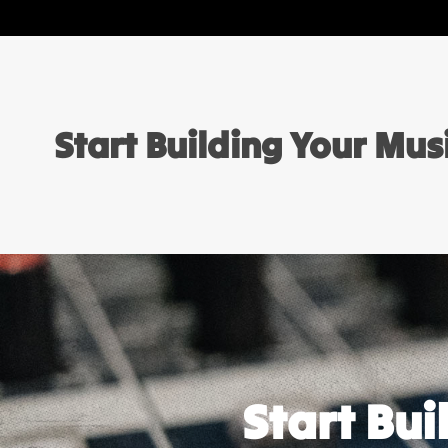
Start Building Your Mu
Start Bu