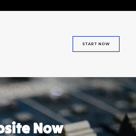
START NOW
bsite Now