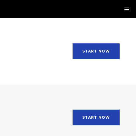
START NOW
START NOW