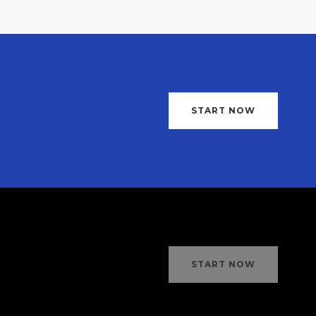
START NOW
START NOW