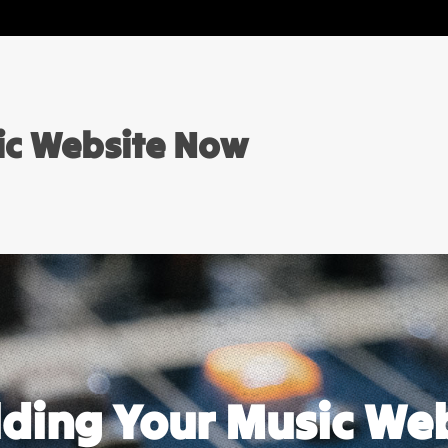
sic Website Now
ilding Your Music We