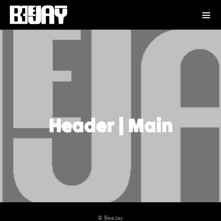
Header | Main
© BeeJay