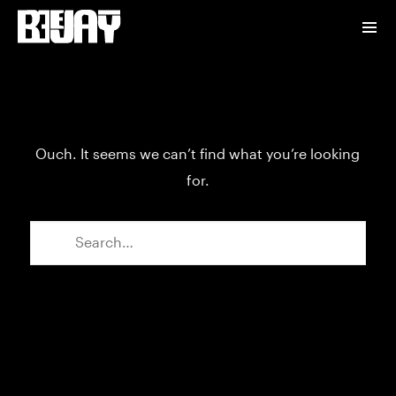
Ouch. It seems we can’t find what you’re looking
for.