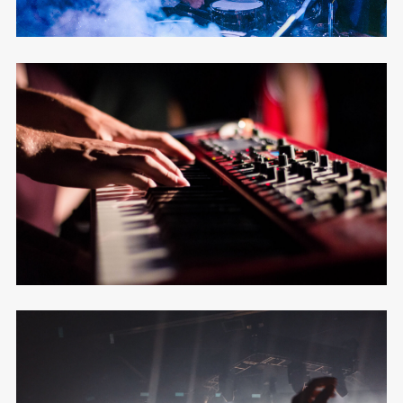
Mosaic
12 photos
—
Shooting