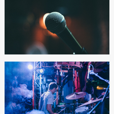
Shooting
12 photos
—
Live
Horizontal Masonry
12 photos
—
Tour