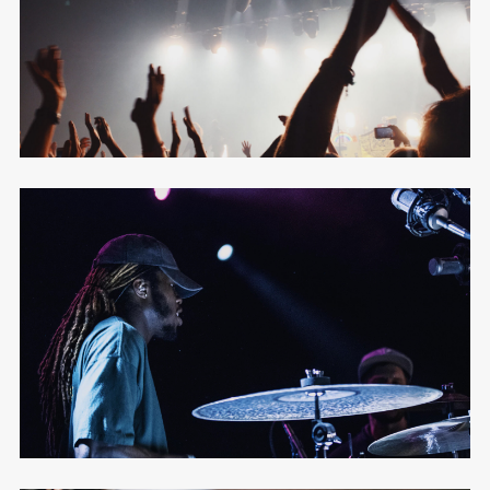
Metro Full
12 photos
—
Live
Metro
26 photos
—
Shooting