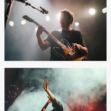
Masonry
12 photos
—
Tour
Grid Full
12 photos
—
Shooting