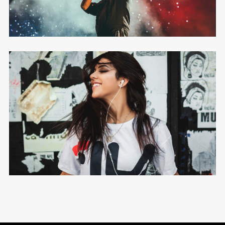
Grid
12 photos
—
Live