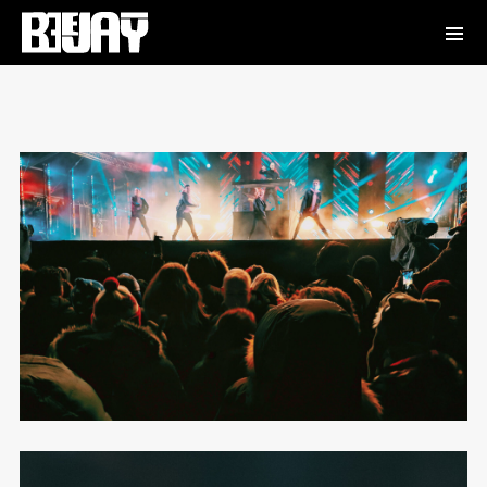
Other Grid
24 photos
—
Live