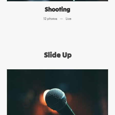
Shooting
12 photos
—
Live
Slide Up
Shooting
12 photos
—
Live