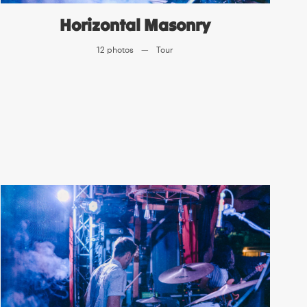
Horizontal Masonry
12 photos
—
Tour
Horizontal Masonry
12 photos
—
Tour