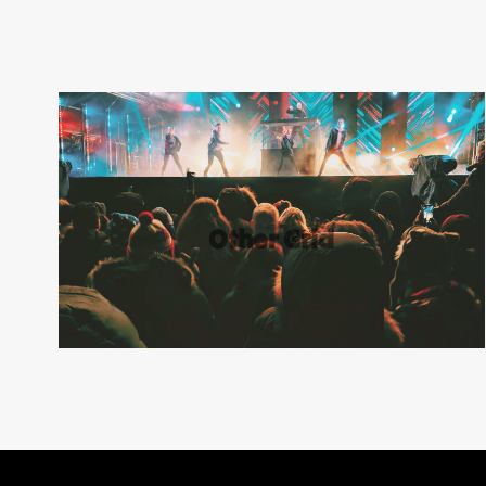
Other Grid