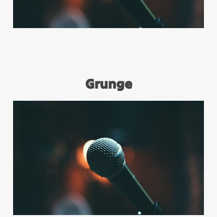
Grunge
Shooting
12 photos
—
Live