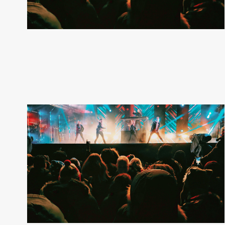
Other Grid
24 photos
—
Live