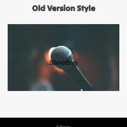
Old Version Style
Shooting
© BeeJay