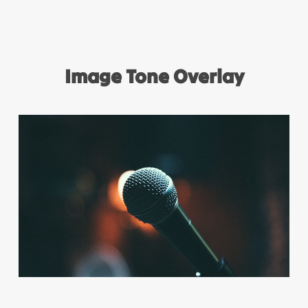
Image Tone Overlay
Shooting
12 photos
—
Live