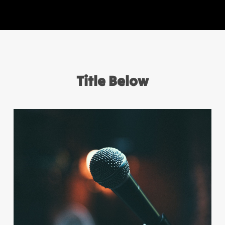
Title Below