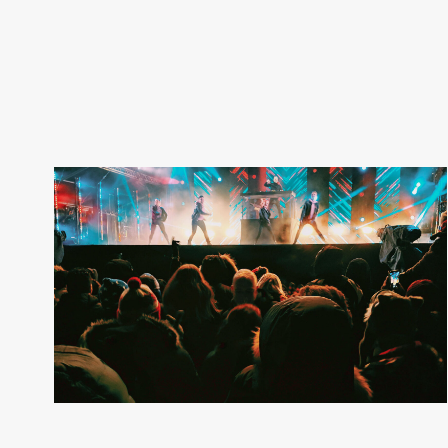
Other Grid
24 photos
—
Live