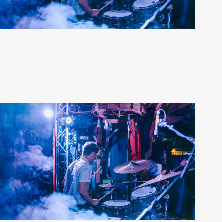
Horizontal Masonry
12 photos
—
Tour