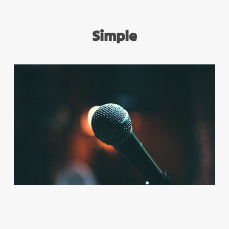
Simple
Shooting
12 photos
—
Live