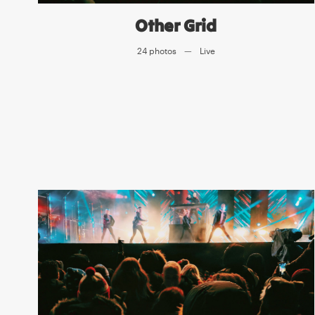
Other Grid
24 photos
—
Live
Other Grid
24 photos
—
Live