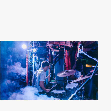
Horizontal Masonry
12 photos
—
Tour