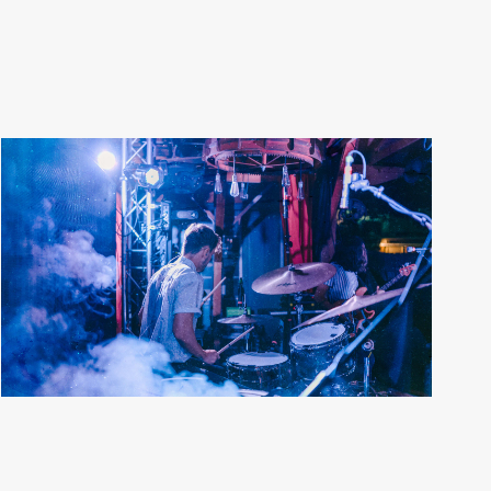
Horizontal Masonry
12 photos
—
Tour