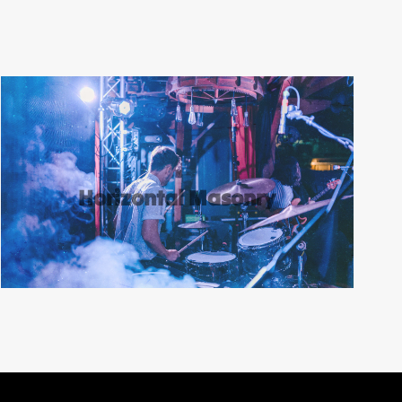
Horizontal Masonry