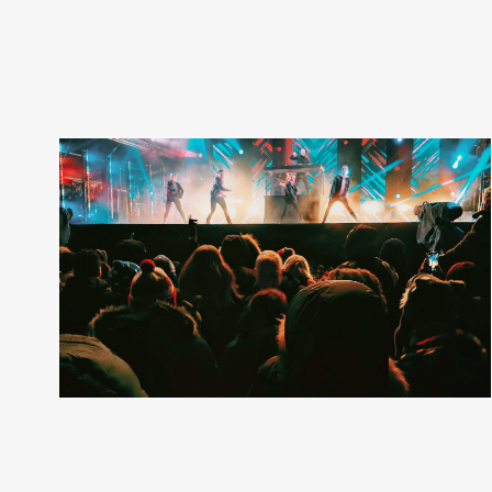
Other Grid
24 photos
—
Live